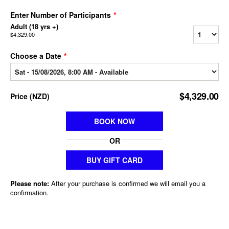
Enter Number of Participants
*
Adult (18 yrs +)
$4,329.00
Choose a Date
*
$4,329.00
Price
(
NZD
)
BOOK NOW
OR
BUY GIFT CARD
Please note:
After your purchase is confirmed we will email you a
confirmation.